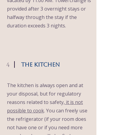
vacated by 11:00 AM. Towel change is
provided after 3 overnight stays or
halfway through the stay if the
duration exceeds 3 nights.
4
The Kitchen
The kitchen is always open and at
your disposal, but for regulatory
reasons related to safety,
it is not
possible to cook
. You can freely use
the refrigerator (if your room does
not have one or if you need more