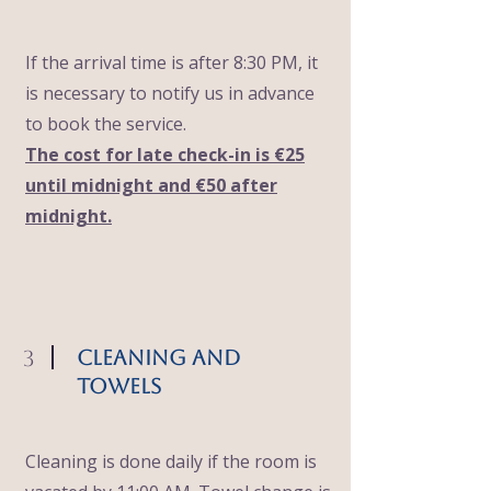
If the arrival time is after 8:30 PM, it
is necessary to notify us in advance
to book the service.
The cost for late check-in is €25
until midnight and €50 after
midnight.
3
Cleaning and
Towels
Cleaning is done daily if the room is