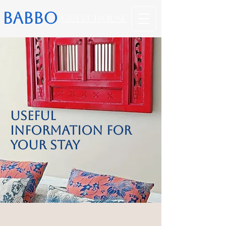
BABBO
Guest House
Useful
Information for
Your Stay