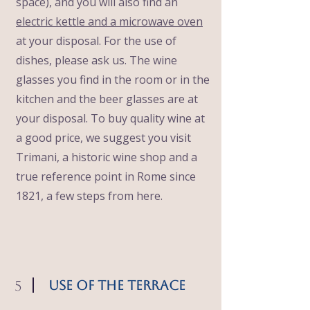
space), and you will also find an
electric kettle and a microwave oven
at your disposal. For the use of
dishes, please ask us. The wine
glasses you find in the room or in the
kitchen and the beer glasses are at
your disposal. To buy quality wine at
a good price, we suggest you visit
Trimani, a historic wine shop and a
true reference point in Rome since
1821, a few steps from here.
5
Use of the Terrace