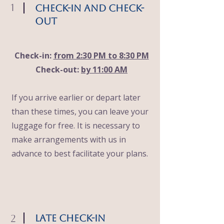
1
Check-in and Check-
out
Check-in:
from 2:30 PM to 8:30 PM
Check-out:
by 11:00 AM
If you arrive earlier or depart later
than these times, you can leave your
luggage for free. It is necessary to
make arrangements with us in
advance to best facilitate your plans.
2
late check-in