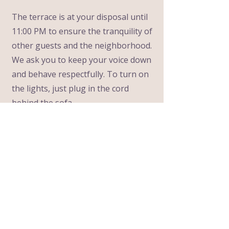
The terrace is at your disposal until
11:00 PM to ensure the tranquility of
other guests and the neighborhood.
We ask you to keep your voice down
and behave respectfully. To turn on
the lights, just plug in the cord
behind the sofa.
6
Drinking Water
The water from all our taps is
delicious and completely drinkable,